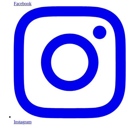
Facebook
Instagram