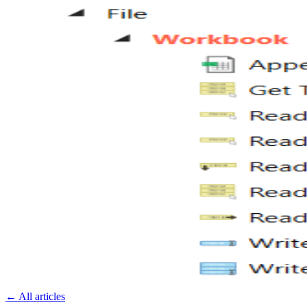
←
All articles