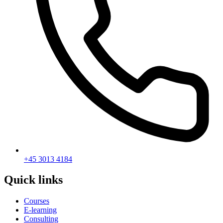
+45 3013 4184
Quick links
Courses
E-learning
Consulting