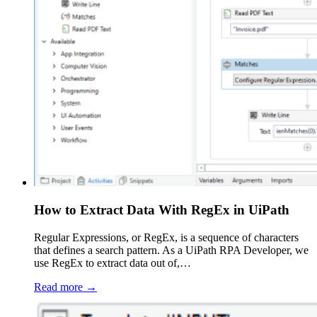
How to Extract Data With RegEx in UiPath
Regular Expressions, or RegEx, is a sequence of characters
that defines a search pattern. As a UiPath RPA Developer, we
use RegEx to extract data out of,…
Read more →