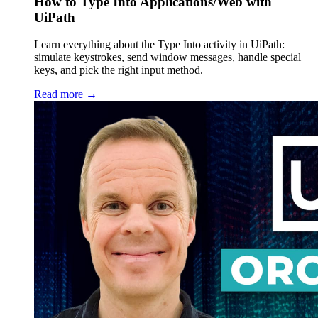
How to Type Into Applications/Web with
UiPath
Learn everything about the Type Into activity in UiPath:
simulate keystrokes, send window messages, handle special
keys, and pick the right input method.
Read more →