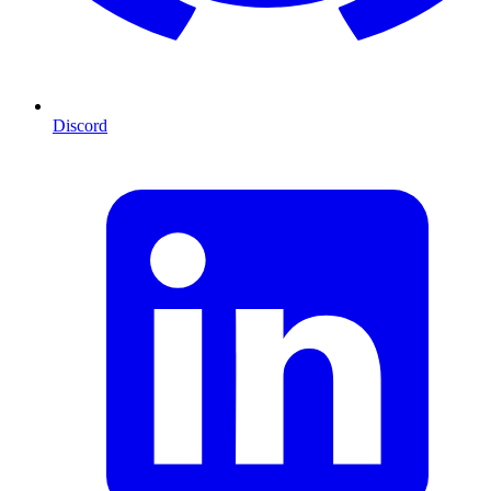
Discord