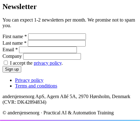
Newsletter
You can expect 1-2 newsletters per month. We promise not to spam
you.
First name
*
Last name
*
Email
*
Company
I accept the
privacy policy
.
Sign up
Privacy policy
Terms and conditions
andersjensenorg ApS, Agern Allé 5A, 2970 Hørsholm, Denmark
(CVR: DK42894834)
© andersjensenorg · Practical AI & Automation Training