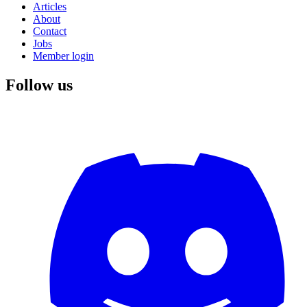
Articles
About
Contact
Jobs
Member login
Follow us