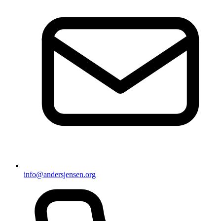
info@andersjensen.org