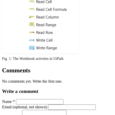
Fig. 1: The Workbook activities in UiPath
Comments
No comments yet. Write the first one.
Write a comment
Name
*
Email (optional, not shown)