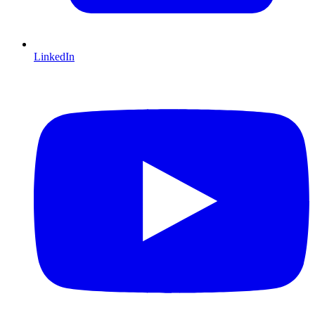
LinkedIn