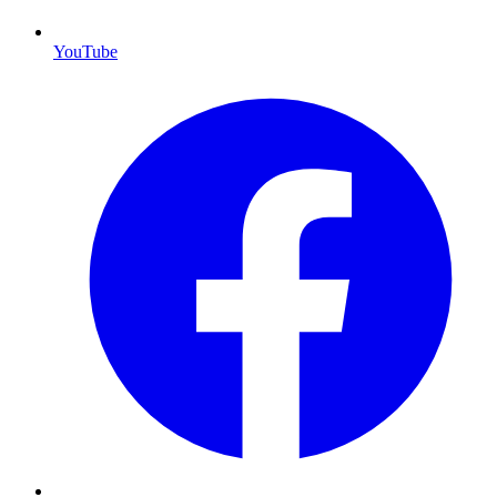
YouTube