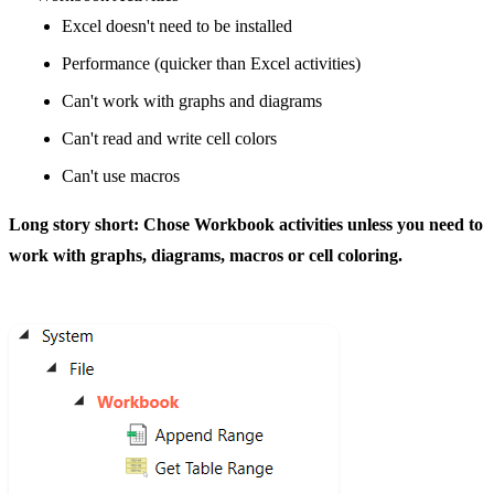
Excel doesn't need to be installed
Performance (quicker than Excel activities)
Can't work with graphs and diagrams
Can't read and write cell colors
Can't use macros
Long story short: Chose Workbook activities unless you need to
work with graphs, diagrams, macros or cell coloring.