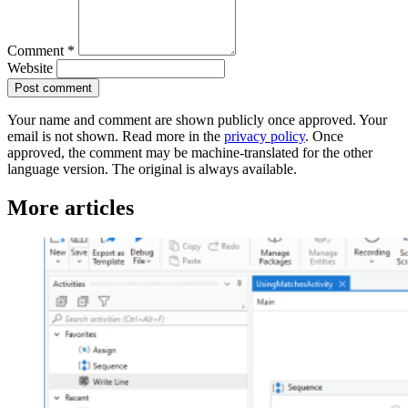
Comment
*
Website
Post comment
Your name and comment are shown publicly once approved. Your
email is not shown. Read more in the
privacy policy
. Once
approved, the comment may be machine-translated for the other
language version. The original is always available.
More articles