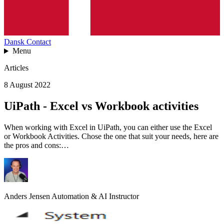
Dansk
Contact
Menu
Articles
8 August 2022
UiPath - Excel vs Workbook activities
When working with Excel in UiPath, you can either use the Excel
or Workbook Activities. Chose the one that suit your needs, here are
the pros and cons:…
Anders Jensen
Automation & AI Instructor