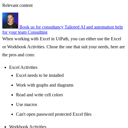
Relevant content
Book us for consultancy
Tailored AI and automation help
for your team
Consulting
When working with Excel in UiPath, you can either use the Excel
or Workbook Activities. Chose the one that suit your needs, here are
the pros and cons:
Excel Activities
Excel needs to be installed
Work with graphs and diagrams
Read and write cell colors
Use macros
Can't open password protected Excel files
Workbook Activities