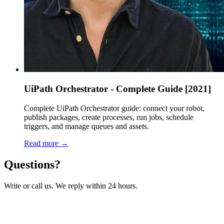
UiPath Orchestrator - Complete Guide [2021]
Complete UiPath Orchestrator guide: connect your robot,
publish packages, create processes, run jobs, schedule
triggers, and manage queues and assets.
Read more →
Questions?
Write or call us. We reply within 24 hours.