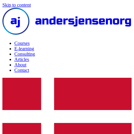
Skip to content
Courses
E-learning
Consulting
Articles
About
Contact