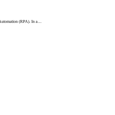
s Automation (RPA). In a…