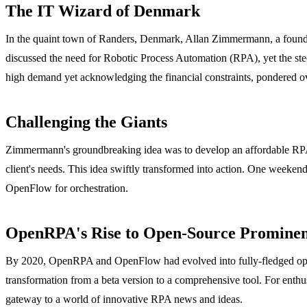
The IT Wizard of Denmark
In the quaint town of Randers, Denmark, Allan Zimmermann, a founding 
discussed the need for Robotic Process Automation (RPA), yet the s
high demand yet acknowledging the financial constraints, pondered ove
Challenging the Giants
Zimmermann's groundbreaking idea was to develop an affordable RPA en
client's needs. This idea swiftly transformed into action. One weeke
OpenFlow for orchestration.
OpenRPA's Rise to Open-Source Promine
By 2020, OpenRPA and OpenFlow had evolved into fully-fledged open-
transformation from a beta version to a comprehensive tool. For enthus
gateway to a world of innovative RPA news and ideas.