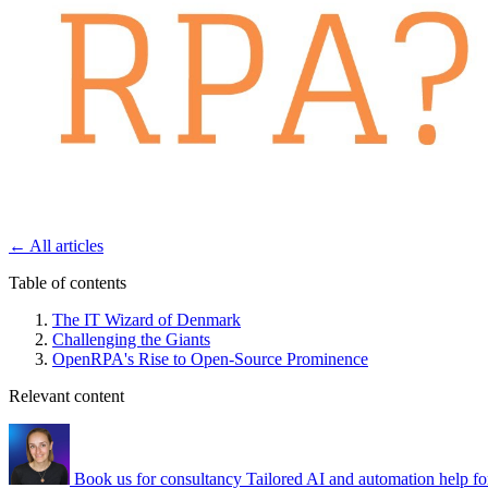
←
All articles
Table of contents
The IT Wizard of Denmark
Challenging the Giants
OpenRPA's Rise to Open-Source Prominence
Relevant content
Book us for consultancy
Tailored AI and automation help fo