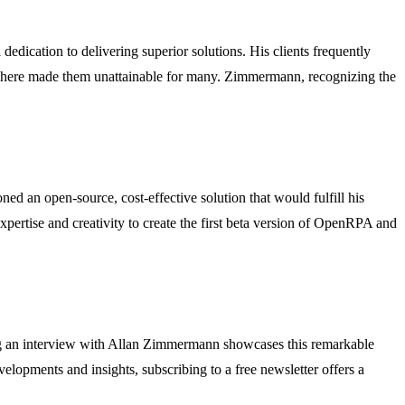
dication to delivering superior solutions. His clients frequently
ywhere made them unattainable for many. Zimmermann, recognizing the
d an open-source, cost-effective solution that would fulfill his
ertise and creativity to create the first beta version of OpenRPA and
ng an interview with Allan Zimmermann showcases this remarkable
elopments and insights, subscribing to a free newsletter offers a