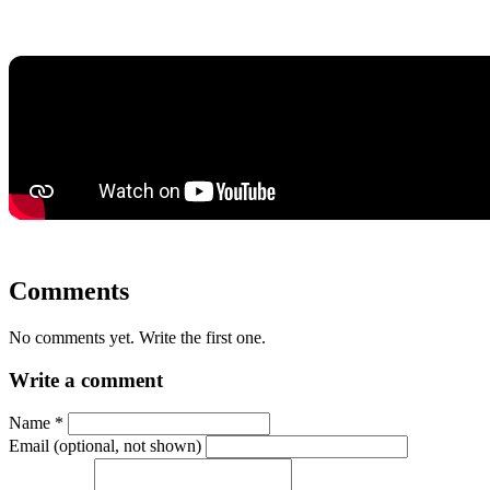
Comments
No comments yet. Write the first one.
Write a comment
Name
*
Email (optional, not shown)