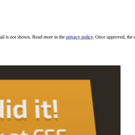
il is not shown. Read more in the
privacy policy
. Once approved, the 