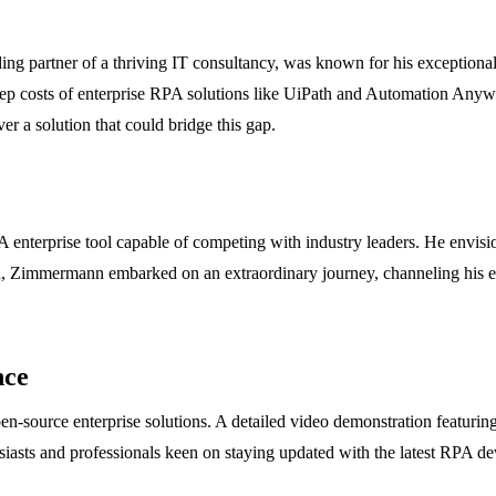
partner of a thriving IT consultancy, was known for his exceptional de
teep costs of enterprise RPA solutions like UiPath and Automation An
r a solution that could bridge this gap.
terprise tool capable of competing with industry leaders. He envisione
nd, Zimmermann embarked on an extraordinary journey, channeling his exp
nce
source enterprise solutions. A detailed video demonstration featuri
iasts and professionals keen on staying updated with the latest RPA dev