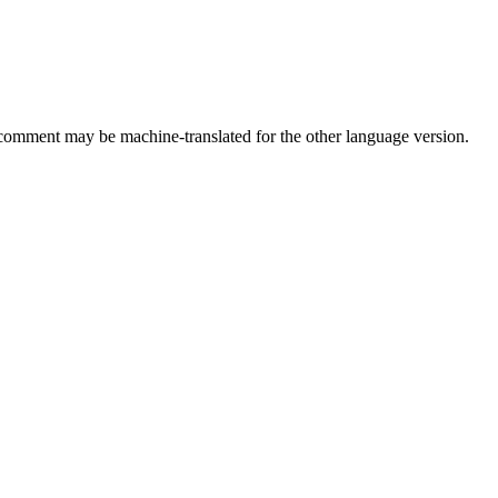
comment may be machine-translated for the other language version.