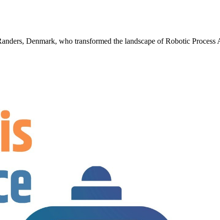
m Randers, Denmark, who transformed the landscape of Robotic Proces