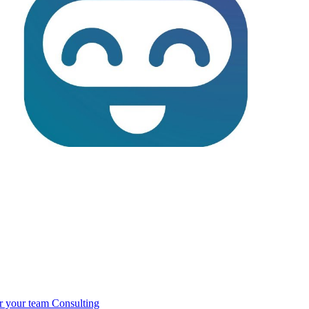
r your team
Consulting