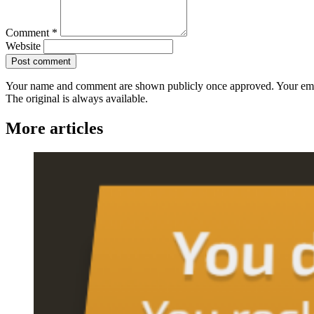
Comment
*
Website
Post comment
Your name and comment are shown publicly once approved. Your ema
The original is always available.
More articles