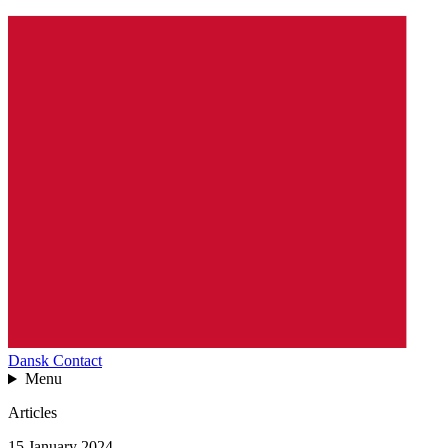
Dansk
Contact
Menu
Articles
15 January 2024