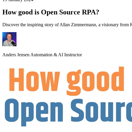
How good is Open Source RPA?
Discover the inspiring story of Allan Zimmermann, a visionary fro
Anders Jensen
Automation & AI Instructor