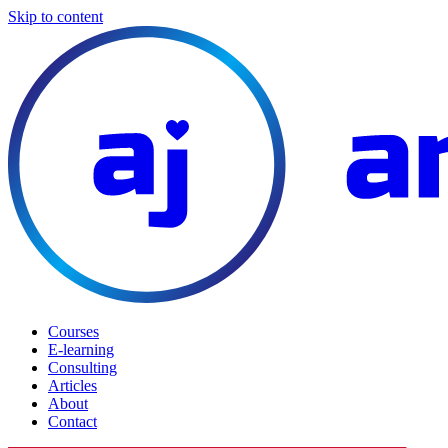
Skip to content
Courses
E-learning
Consulting
Articles
About
Contact