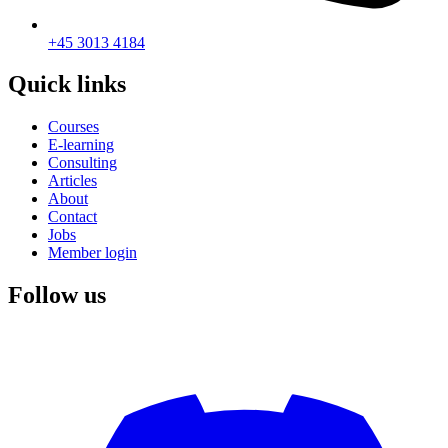
+45 3013 4184
Quick links
Courses
E-learning
Consulting
Articles
About
Contact
Jobs
Member login
Follow us