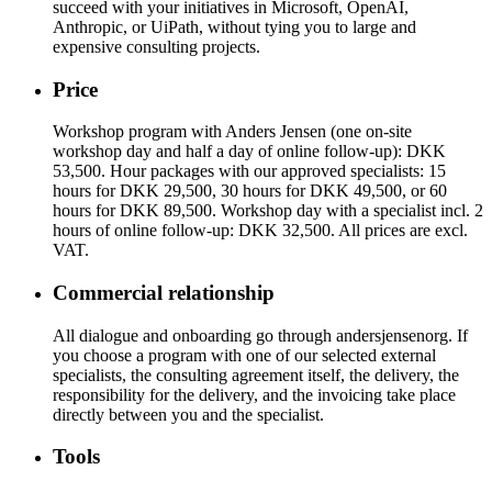
succeed with your initiatives in Microsoft, OpenAI,
Anthropic, or UiPath, without tying you to large and
expensive consulting projects.
Price
Workshop program with Anders Jensen (one on-site
workshop day and half a day of online follow-up): DKK
53,500. Hour packages with our approved specialists: 15
hours for DKK 29,500, 30 hours for DKK 49,500, or 60
hours for DKK 89,500. Workshop day with a specialist incl. 2
hours of online follow-up: DKK 32,500. All prices are excl.
VAT.
Commercial relationship
All dialogue and onboarding go through andersjensenorg. If
you choose a program with one of our selected external
specialists, the consulting agreement itself, the delivery, the
responsibility for the delivery, and the invoicing take place
directly between you and the specialist.
Tools