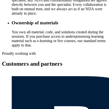
specialist, any NDA and confidentiality obligations are agreed
directly between you and the specialist. Every collaboration is
built on mutual trust, and we always act as if an NDA were
already in place.
Ownership of materials
You own all material, code, and solutions created during the
sessions. If you purchase access to andersjensenorg learning
material such as e-learning or live courses, our standard terms
apply to that.
Proudly working with
Customers and partners