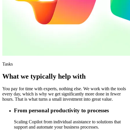
Tasks
What we typically help with
You pay for time with experts, nothing else. We work with the tools
every day, which is why we get significantly more done in fewer
hours. That is what turns a small investment into great value.
From personal productivity to processes
Scaling Copilot from individual assistance to solutions that
support and automate your business processes.