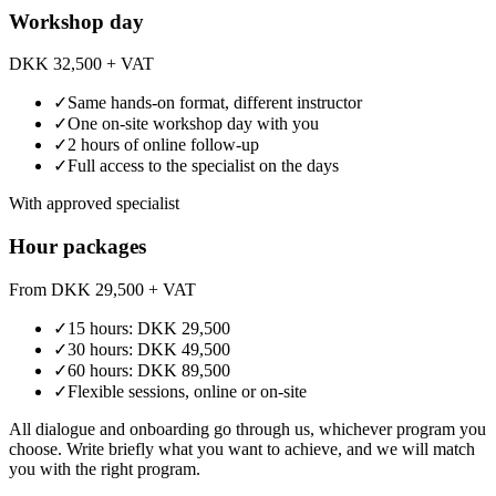
Workshop day
DKK 32,500
+ VAT
✓
Same hands-on format, different instructor
✓
One on-site workshop day with you
✓
2 hours of online follow-up
✓
Full access to the specialist on the days
With approved specialist
Hour packages
From DKK 29,500
+ VAT
✓
15 hours: DKK 29,500
✓
30 hours: DKK 49,500
✓
60 hours: DKK 89,500
✓
Flexible sessions, online or on-site
All dialogue and onboarding go through us, whichever program you
choose. Write briefly what you want to achieve, and we will match
you with the right program.