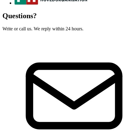
Questions?
Write or call us. We reply within 24 hours.