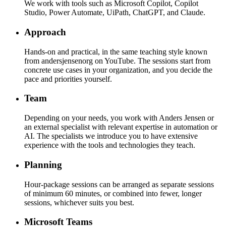
We work with tools such as Microsoft Copilot, Copilot
Studio, Power Automate, UiPath, ChatGPT, and Claude.
Approach
Hands-on and practical, in the same teaching style known
from andersjensenorg on YouTube. The sessions start from
concrete use cases in your organization, and you decide the
pace and priorities yourself.
Team
Depending on your needs, you work with Anders Jensen or
an external specialist with relevant expertise in automation or
AI. The specialists we introduce you to have extensive
experience with the tools and technologies they teach.
Planning
Hour-package sessions can be arranged as separate sessions
of minimum 60 minutes, or combined into fewer, longer
sessions, whichever suits you best.
Microsoft Teams