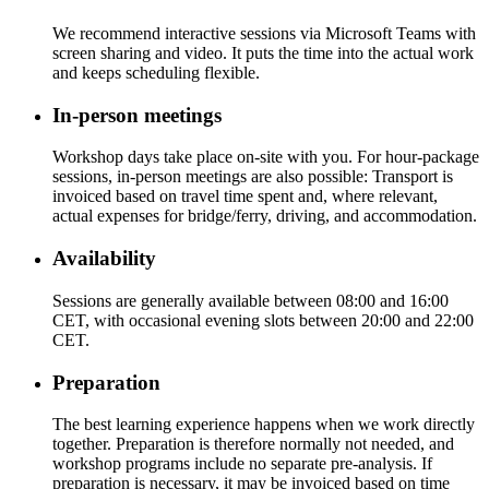
We recommend interactive sessions via Microsoft Teams with
screen sharing and video. It puts the time into the actual work
and keeps scheduling flexible.
In-person meetings
Workshop days take place on-site with you. For hour-package
sessions, in-person meetings are also possible: Transport is
invoiced based on travel time spent and, where relevant,
actual expenses for bridge/ferry, driving, and accommodation.
Availability
Sessions are generally available between 08:00 and 16:00
CET, with occasional evening slots between 20:00 and 22:00
CET.
Preparation
The best learning experience happens when we work directly
together. Preparation is therefore normally not needed, and
workshop programs include no separate pre-analysis. If
preparation is necessary, it may be invoiced based on time