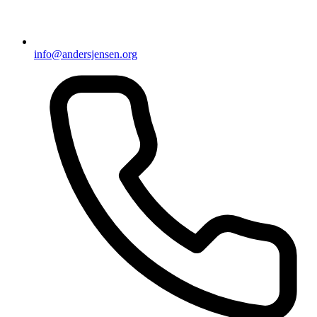
info@andersjensen.org