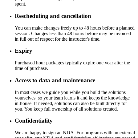
spent.
Rescheduling and cancellation
You can make changes freely up to 48 hours before a planned
session. Changes less than 48 hours before may be invoiced
in full out of respect for the instructor's time.
Expiry
Purchased hour packages typically expire one year after the
time of purchase.
Access to data and maintenance
In most cases we guide you while you build the solutions
yourselves, so your team learns it and keeps the knowledge
in-house. If needed, solutions can also be built directly for
you. You keep full ownership of all solutions created.
Confidentiality
We are happy to sign an NDA. For programs with an external