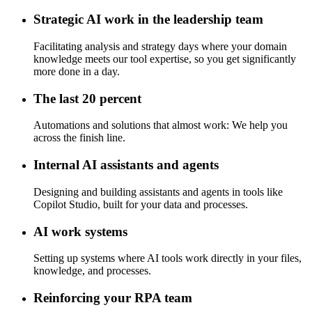
Strategic AI work in the leadership team
Facilitating analysis and strategy days where your domain
knowledge meets our tool expertise, so you get significantly
more done in a day.
The last 20 percent
Automations and solutions that almost work: We help you
across the finish line.
Internal AI assistants and agents
Designing and building assistants and agents in tools like
Copilot Studio, built for your data and processes.
AI work systems
Setting up systems where AI tools work directly in your files,
knowledge, and processes.
Reinforcing your RPA team