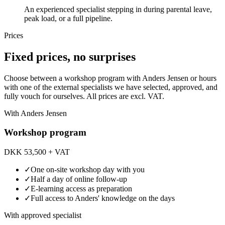
An experienced specialist stepping in during parental leave,
peak load, or a full pipeline.
Prices
Fixed prices, no surprises
Choose between a workshop program with Anders Jensen or hours
with one of the external specialists we have selected, approved, and
fully vouch for ourselves. All prices are excl. VAT.
With Anders Jensen
Workshop program
DKK 53,500
+ VAT
✓
One on-site workshop day with you
✓
Half a day of online follow-up
✓
E-learning access as preparation
✓
Full access to Anders' knowledge on the days
With approved specialist