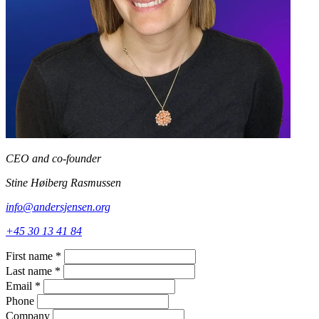
CEO and co-founder
Stine Høiberg Rasmussen
info@andersjensen.org
+45 30 13 41 84
First name
*
Last name
*
Email
*
Phone
Company