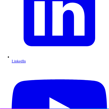
LinkedIn