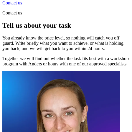
Contact us
Contact us
Tell us about your task
You already know the price level, so nothing will catch you off
guard. Write briefly what you want to achieve, or what is holding
you back, and we will get back to you within 24 hours.
Together we will find out whether the task fits best with a workshop
program with Anders or hours with one of our approved specialists.