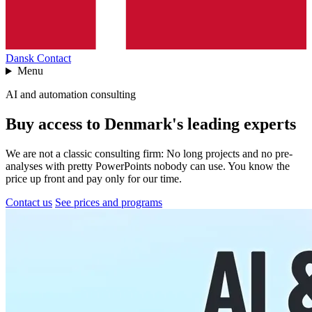
Dansk
Contact
Menu
AI and automation consulting
Buy access to Denmark's leading experts
We are not a classic consulting firm: No long projects and no pre-
analyses with pretty PowerPoints nobody can use. You know the
price up front and pay only for our time.
Contact us
See prices and programs