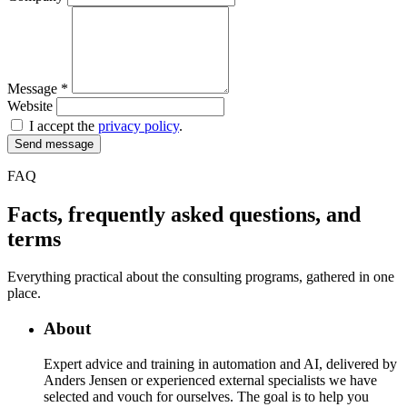
Message
*
Website
I accept the
privacy policy
.
Send message
FAQ
Facts, frequently asked questions, and
terms
Everything practical about the consulting programs, gathered in one
place.
About
Expert advice and training in automation and AI, delivered by
Anders Jensen or experienced external specialists we have
selected and vouch for ourselves. The goal is to help you