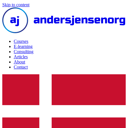
Skip to content
Courses
E-learning
Consulting
Articles
About
Contact