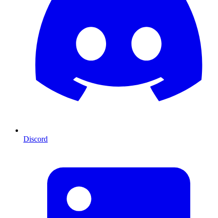
Discord