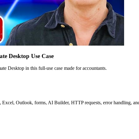
ate Desktop Use Case
e Desktop in this full-use case made for accountants.
 Excel, Outlook, forms, AI Builder, HTTP requests, error handling, an