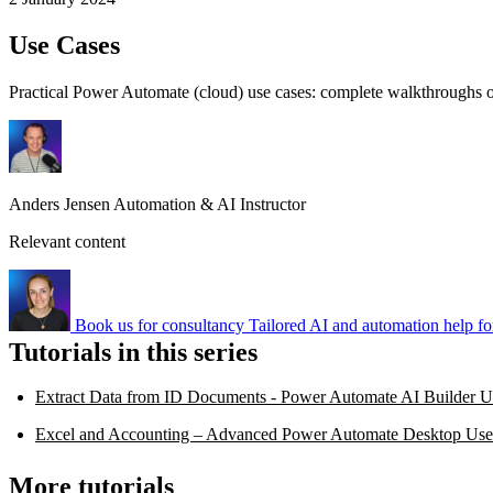
Use Cases
Practical Power Automate (cloud) use cases: complete walkthroughs of
Anders Jensen
Automation & AI Instructor
Relevant content
Book us for consultancy
Tailored AI and automation help fo
Tutorials in this series
Extract Data from ID Documents - Power Automate AI Builder U
Excel and Accounting – Advanced Power Automate Desktop Use
More tutorials