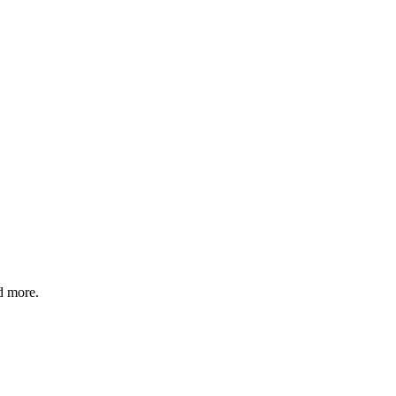
d more.