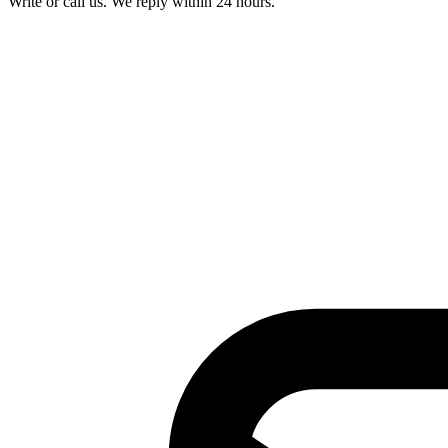
Write or call us. We reply within 24 hours.