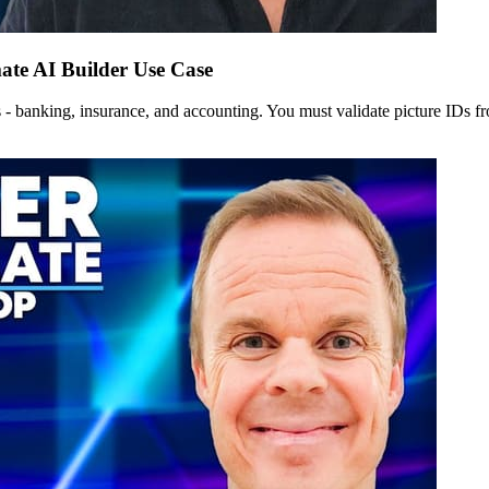
te AI Builder Use Case
 - banking, insurance, and accounting. You must validate picture IDs 