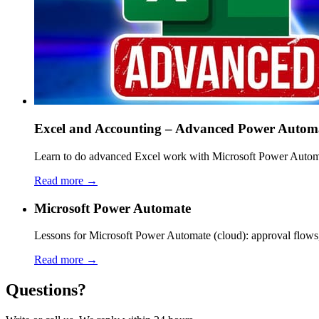
Excel and Accounting – Advanced Power Autom
Learn to do advanced Excel work with Microsoft Power Automat
Read more →
Microsoft Power Automate
Lessons for Microsoft Power Automate (cloud): approval flows,
Read more →
Questions?