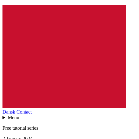
Dansk
Contact
Menu
Free tutorial series
2 January 2024