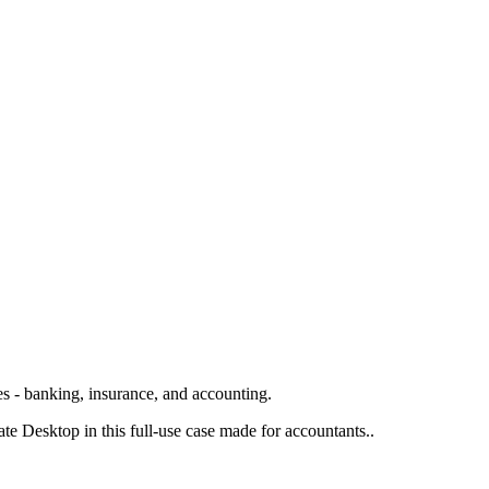
s - banking, insurance, and accounting.
 Desktop in this full-use case made for accountants..