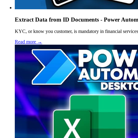
Extract Data from ID Documents - Power Automa
KYC, or know you customer, is mandatory in financial services
Read more →