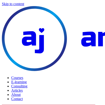
Skip to content
Courses
E-learning
Consulting
Articles
About
Contact