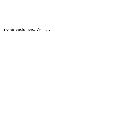
from your customers. We'll…