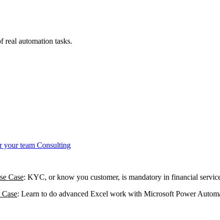
 real automation tasks.
r your team
Consulting
se Case
: KYC, or know you customer, is mandatory in financial service
 Case
: Learn to do advanced Excel work with Microsoft Power Automate