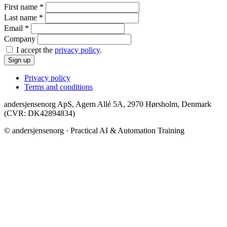
First name
*
Last name
*
Email
*
Company
I accept the
privacy policy
.
Sign up
Privacy policy
Terms and conditions
andersjensenorg ApS, Agern Allé 5A, 2970 Hørsholm, Denmark
(CVR: DK42894834)
© andersjensenorg · Practical AI & Automation Training