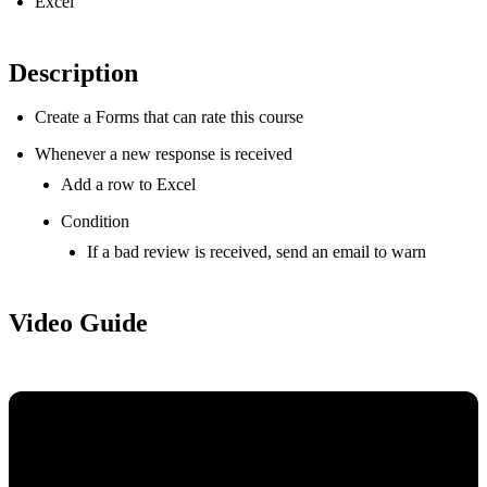
Excel
Description
Create a Forms that can rate this course
Whenever a new response is received
Add a row to Excel
Condition
If a bad review is received, send an email to warn
Video Guide