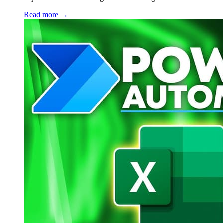
Read more →