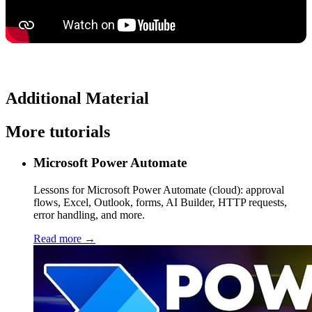
Additional Material
More tutorials
Microsoft Power Automate
Lessons for Microsoft Power Automate (cloud): approval
flows, Excel, Outlook, forms, AI Builder, HTTP requests,
error handling, and more.
Read more →