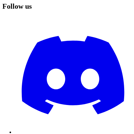
Follow us