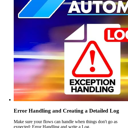
Error Handling and Creating a Detailed Log
Make sure your flows can handle when things don't go as
expected: Error Handling and write a Log.