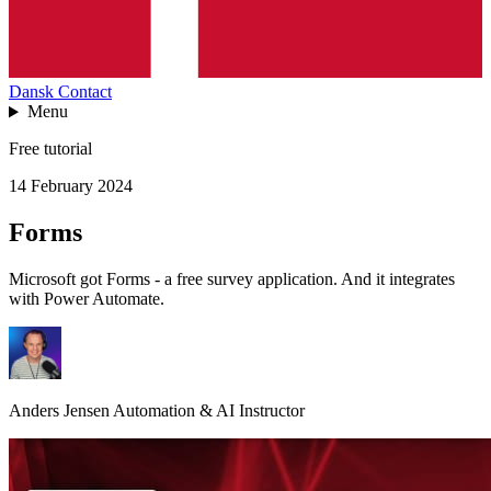
Dansk
Contact
Menu
Free tutorial
14 February 2024
Forms
Microsoft got Forms - a free survey application. And it integrates
with Power Automate.
Anders Jensen
Automation & AI Instructor