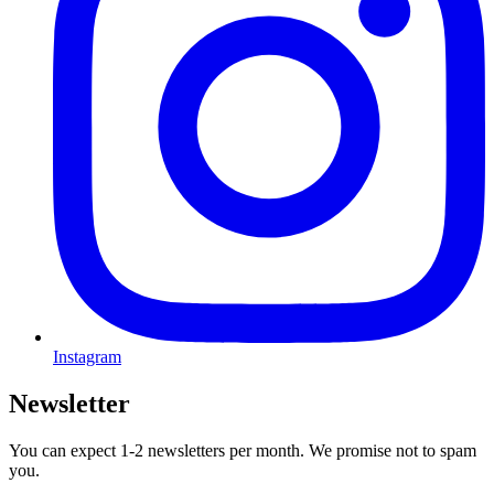
Instagram
Newsletter
You can expect 1-2 newsletters per month. We promise not to spam
you.