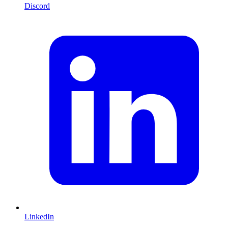
Discord
LinkedIn