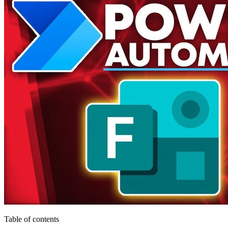
Table of contents