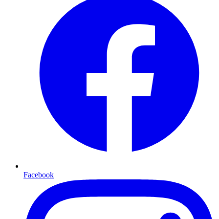
Facebook