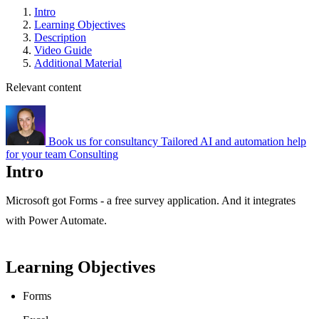
Intro
Learning Objectives
Description
Video Guide
Additional Material
Relevant content
Book us for consultancy
Tailored AI and automation help
for your team
Consulting
Intro
Microsoft got Forms - a free survey application. And it integrates
with Power Automate.
Learning Objectives
Forms