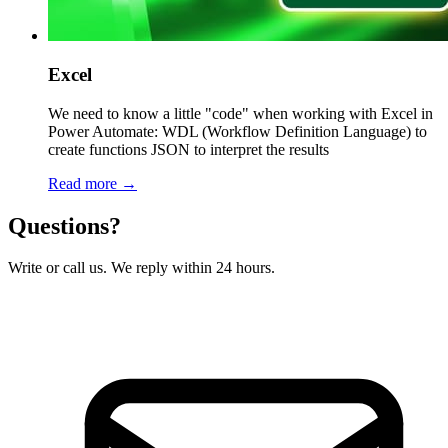
Excel
We need to know a little "code" when working with Excel in
Power Automate: WDL (Workflow Definition Language) to
create functions JSON to interpret the results
Read more →
Questions?
Write or call us. We reply within 24 hours.