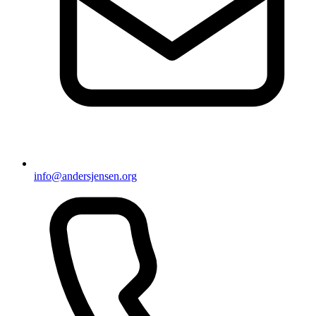
info@andersjensen.org