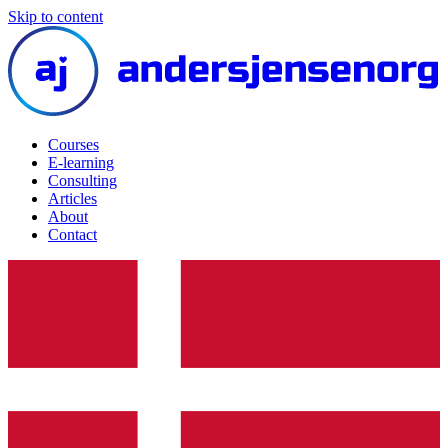
Skip to content
Courses
E-learning
Consulting
Articles
About
Contact