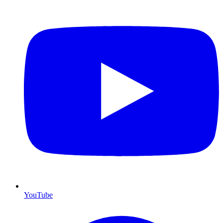
YouTube