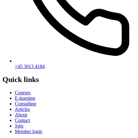
+45 3013 4184
Quick links
Courses
E-learning
Consulting
Articles
About
Contact
Jobs
Member login