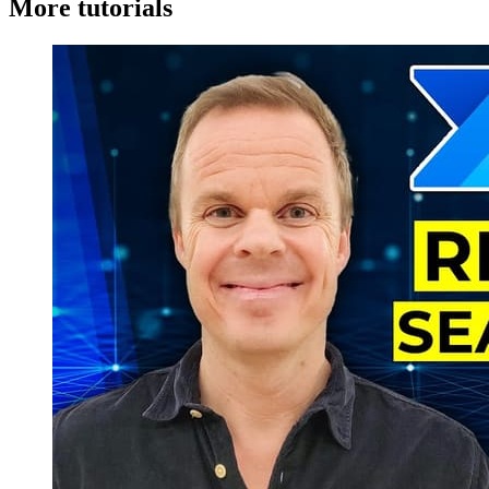
More tutorials