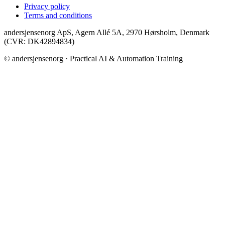
Privacy policy
Terms and conditions
andersjensenorg ApS, Agern Allé 5A, 2970 Hørsholm, Denmark
(CVR: DK42894834)
© andersjensenorg · Practical AI & Automation Training