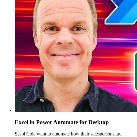
Excel in Power Automate for Desktop
Sespi Cola want to automate how their salespersons are