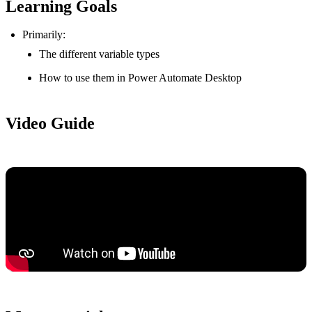
Learning Goals
Primarily:
The different variable types
How to use them in Power Automate Desktop
Video Guide