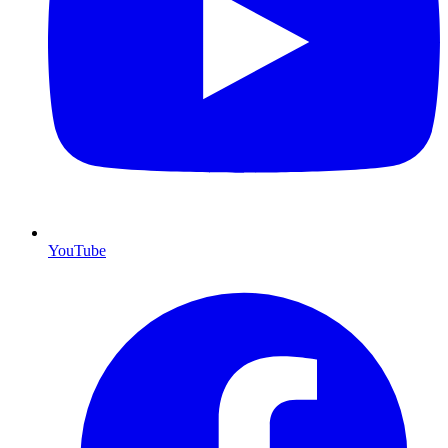
YouTube