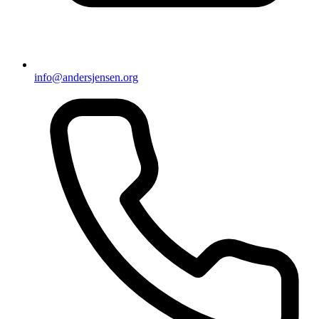
info@andersjensen.org