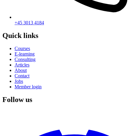
+45 3013 4184
Quick links
Courses
E-learning
Consulting
Articles
About
Contact
Jobs
Member login
Follow us