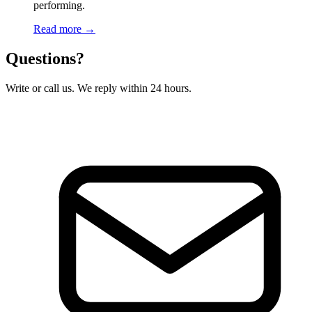
performing.
Read more →
Questions?
Write or call us. We reply within 24 hours.