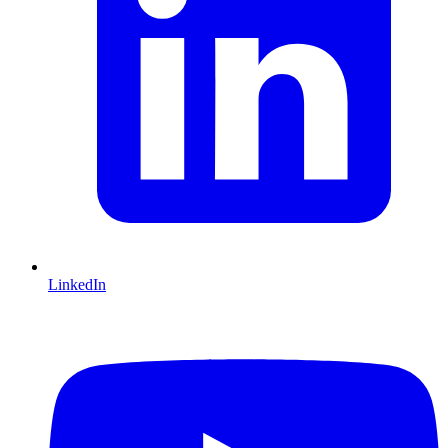
LinkedIn