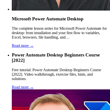
Microsoft Power Automate Desktop
The complete lesson series for Microsoft Power Automate for
desktop: from installation and your first flow to variables,
Excel, browsers, file handling, and…
Read more →
Power Automate Desktop Beginners Course
[2022]
Free tutorial: Power Automate Desktop Beginners Course
[2022]. Video walkthrough, exercise files, hints, and
solutions.
Read more →