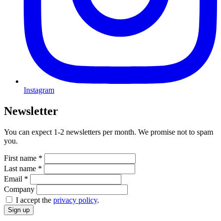
Instagram
Newsletter
You can expect 1-2 newsletters per month. We promise not to spam
you.
First name
*
Last name
*
Email
*
Company
I accept the
privacy policy
.
Sign up