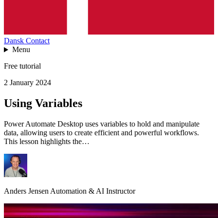
Dansk
Contact
Menu
Free tutorial
2 January 2024
Using Variables
Power Automate Desktop uses variables to hold and manipulate
data, allowing users to create efficient and powerful workflows.
This lesson highlights the…
Anders Jensen
Automation & AI Instructor