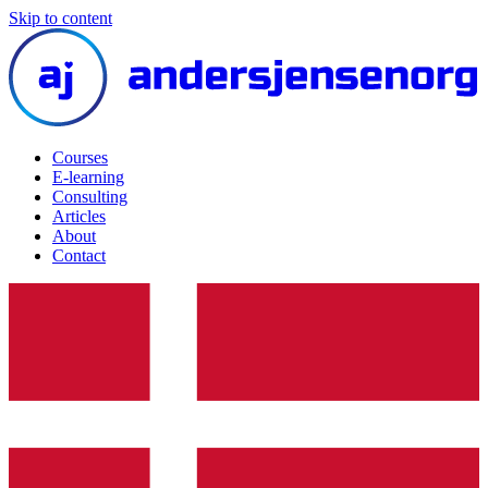
Skip to content
Courses
E-learning
Consulting
Articles
About
Contact