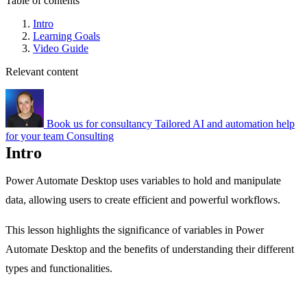
Table of contents
Intro
Learning Goals
Video Guide
Relevant content
Book us for consultancy
Tailored AI and automation help
for your team
Consulting
Intro
Power Automate Desktop uses variables to hold and manipulate
data, allowing users to create efficient and powerful workflows.
This lesson highlights the significance of variables in Power
Automate Desktop and the benefits of understanding their different
types and functionalities.