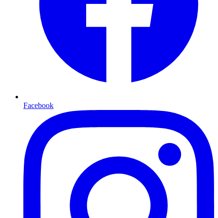
Facebook