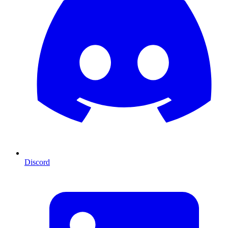
Discord