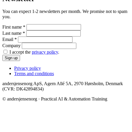
You can expect 1-2 newsletters per month. We promise not to spam
you.
First name
*
Last name
*
Email
*
Company
I accept the
privacy policy
.
Sign up
Privacy policy
Terms and conditions
andersjensenorg ApS, Agern Allé 5A, 2970 Hørsholm, Denmark
(CVR: DK42894834)
© andersjensenorg · Practical AI & Automation Training