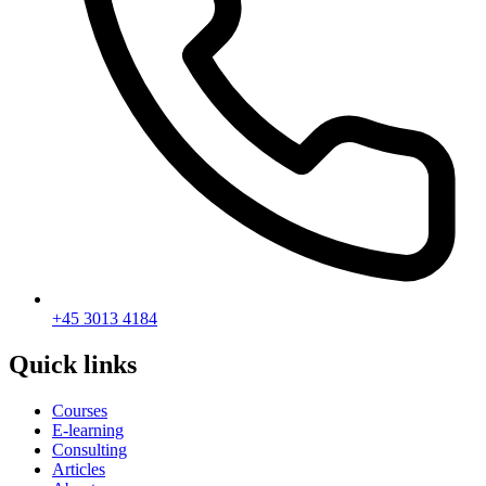
+45 3013 4184
Quick links
Courses
E-learning
Consulting
Articles