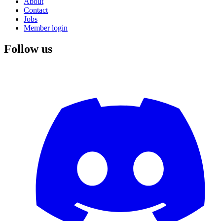
About
Contact
Jobs
Member login
Follow us