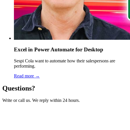
Excel in Power Automate for Desktop
Sespi Cola want to automate how their salespersons are
performing.
Read more →
Questions?
Write or call us. We reply within 24 hours.