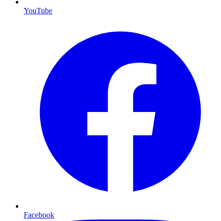
YouTube
Facebook