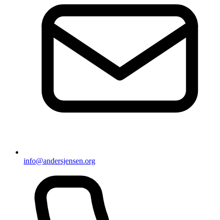
info@andersjensen.org