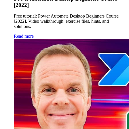
[2022]
Free tutorial: Power Automate Desktop Beginners Course
[2022]. Video walkthrough, exercise files, hints, and
solutions.
Read more →