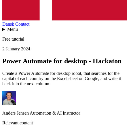
Dansk
Contact
Menu
Free tutorial
2 January 2024
Power Automate for desktop - Hackaton
Create a Power Automate for desktop robot, that searches for the
capital of each country on the Excel sheet on Google, and write it
back into the next column
Anders Jensen
Automation & AI Instructor
Relevant content