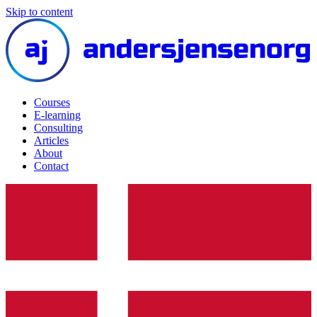
Skip to content
Courses
E-learning
Consulting
Articles
About
Contact