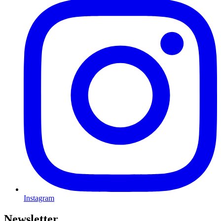
Instagram
Newsletter