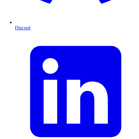
Discord