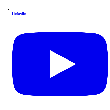
LinkedIn