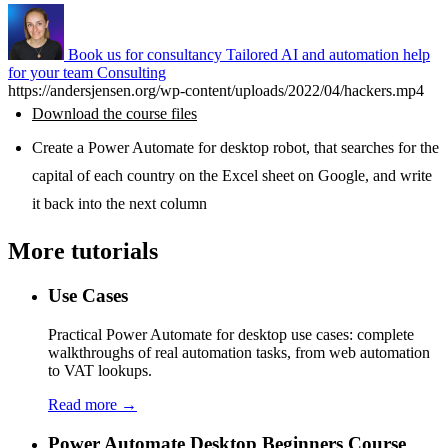
Book us for consultancy
Tailored AI and automation help
for your team
Consulting
https://andersjensen.org/wp-content/uploads/2022/04/hackers.mp4
Download the course files
Create a Power Automate for desktop robot, that searches for the
capital of each country on the Excel sheet on Google, and write
it back into the next column
More tutorials
Use Cases
Practical Power Automate for desktop use cases: complete
walkthroughs of real automation tasks, from web automation
to VAT lookups.
Read more →
Power Automate Desktop Beginners Course