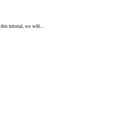
his tutorial, we will…