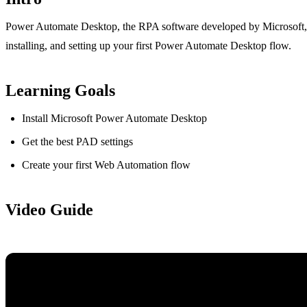
Power Automate Desktop, the RPA software developed by Microsoft, is
installing, and setting up your first Power Automate Desktop flow.
Learning Goals
Install Microsoft Power Automate Desktop
Get the best PAD settings
Create your first Web Automation flow
Video Guide