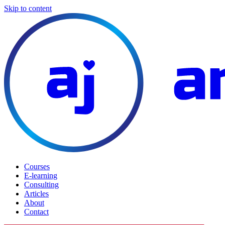
Skip to content
Courses
E-learning
Consulting
Articles
About
Contact