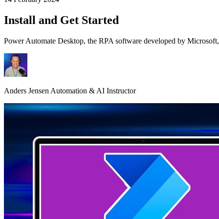
Install and Get Started
Power Automate Desktop, the RPA software developed by Microsoft, is
Anders Jensen
Automation & AI Instructor