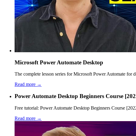
Microsoft Power Automate Desktop
The complete lesson series for Microsoft Power Automate for des
Read more →
Power Automate Desktop Beginners Course [202
Free tutorial: Power Automate Desktop Beginners Course [2022].
Read more →