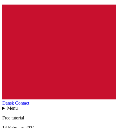
Dansk
Contact
Menu
Free tutorial
14 February 2024