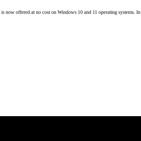
 now offered at no cost on Windows 10 and 11 operating systems. In t