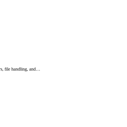
rs, file handling, and…