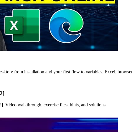
ktop: from installation and your first flow to variables, Excel, browse
2]
 Video walkthrough, exercise files, hints, and solutions.