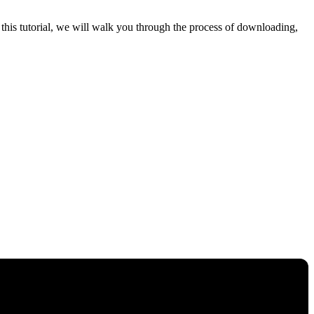
his tutorial, we will walk you through the process of downloading,