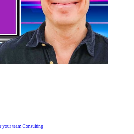
r your team
Consulting