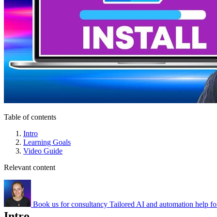
Table of contents
Intro
Learning Goals
Video Guide
Relevant content
Book us for consultancy
Tailored AI and automation help fo
Intro