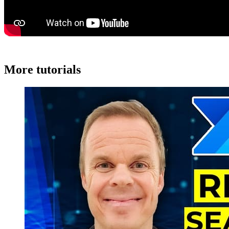
More tutorials