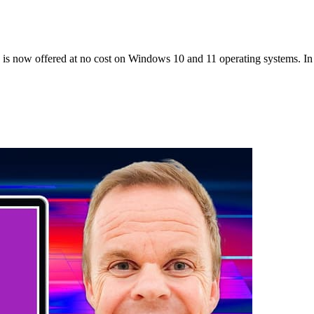
 now offered at no cost on Windows 10 and 11 operating systems. In t