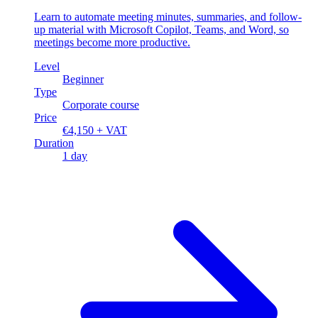
Learn to automate meeting minutes, summaries, and follow-
up material with Microsoft Copilot, Teams, and Word, so
meetings become more productive.
Level
Beginner
Type
Corporate course
Price
€4,150 + VAT
Duration
1 day