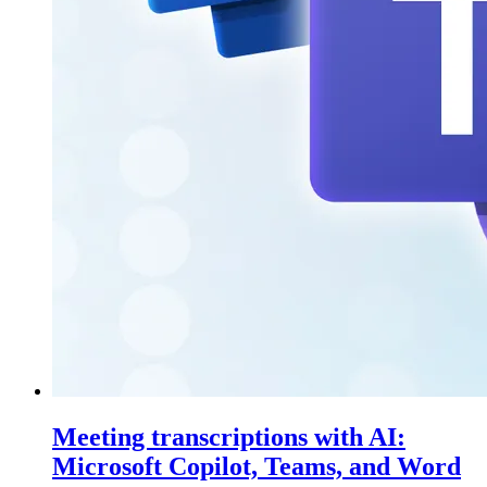
Meeting transcriptions with AI:
Microsoft Copilot, Teams, and Word