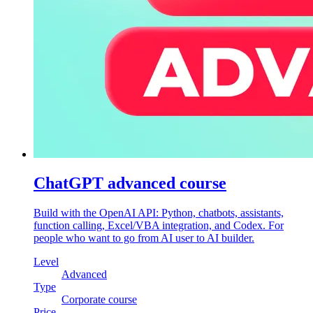
ChatGPT advanced course
Build with the OpenAI API: Python, chatbots, assistants,
function calling, Excel/VBA integration, and Codex. For
people who want to go from AI user to AI builder.
Level
Advanced
Type
Corporate course
Price