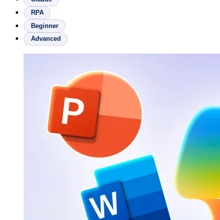
RPA
Beginner
Advanced