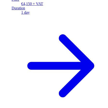
€4,150 + VAT
Duration
1 day