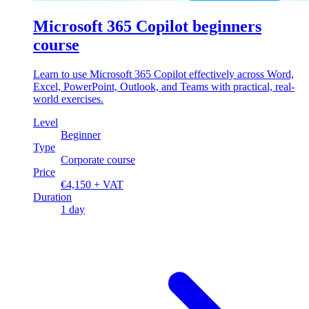
Microsoft 365 Copilot beginners
course
Learn to use Microsoft 365 Copilot effectively across Word,
Excel, PowerPoint, Outlook, and Teams with practical, real-
world exercises.
Level
Beginner
Type
Corporate course
Price
€4,150 + VAT
Duration
1 day