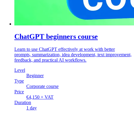
ChatGPT beginners course
Learn to use ChatGPT effectively at work with better
prompts, summarization, idea development, text improvement,
feedback, and practical AI workflows.
Level
Beginner
Type
Corporate course
Price
€4,150 + VAT
Duration
1 day