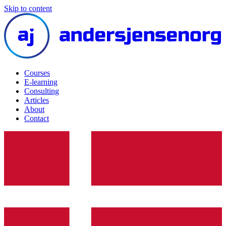
Skip to content
Courses
E-learning
Consulting
Articles
About
Contact