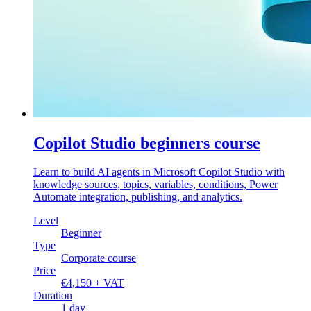
Copilot Studio beginners course
Learn to build AI agents in Microsoft Copilot Studio with
knowledge sources, topics, variables, conditions, Power
Automate integration, publishing, and analytics.
Level
Beginner
Type
Corporate course
Price
€4,150 + VAT
Duration
1 day