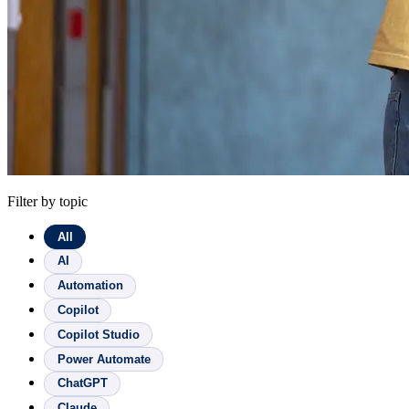
Filter by topic
All
AI
Automation
Copilot
Copilot Studio
Power Automate
ChatGPT
Claude