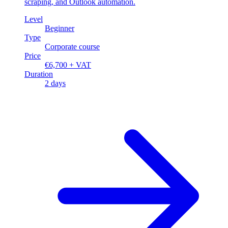
scraping, and Outlook automation.
Level
Beginner
Type
Corporate course
Price
€6,700 + VAT
Duration
2 days