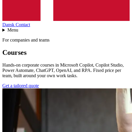
Dansk
Contact
Menu
For companies and teams
Courses
Hands-on corporate courses in Microsoft Copilot, Copilot Studio,
Power Automate, ChatGPT, OpenAI, and RPA. Fixed price per
team, built around your own work tasks.
Get a tailored quote