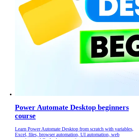
Power Automate Desktop beginners
course
Learn Power Automate Desktop from scratch with variables,
Excel, files, browser automation, UI automation, web