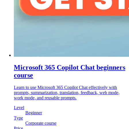
Microsoft 365 Copilot Chat beginners
course
Learn to use Microsoft 365 Copilot Chat effectively with
prompts, summarization, translation, feedback, web mode,
work mode, and reusable prompts.
Level
Beginner
Type
Corporate course
Price