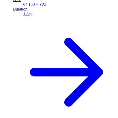
€4,150 + VAT
Duration
1 day