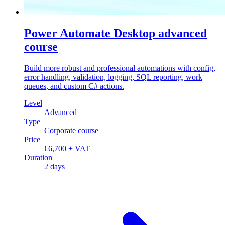
Power Automate Desktop advanced
course
Build more robust and professional automations with config,
error handling, validation, logging, SQL reporting, work
queues, and custom C# actions.
Level
Advanced
Type
Corporate course
Price
€6,700 + VAT
Duration
2 days