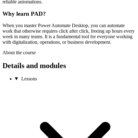
reliable automations.
Why learn PAD?
When you master Power Automate Desktop, you can automate
work that otherwise requires click after click, freeing up hours every
week in many teams. It is a fundamental tool for everyone working
with digitalization, operations, or business development.
About the course
Details and modules
Lessons