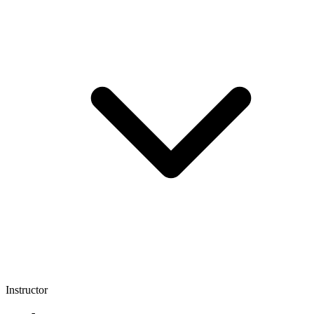
Instructor