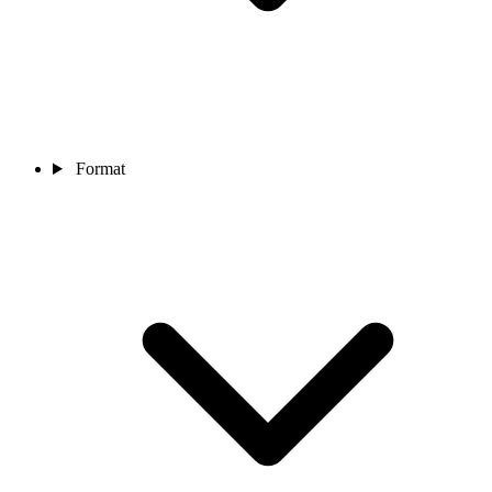
Format