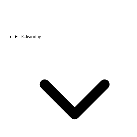
E-learning