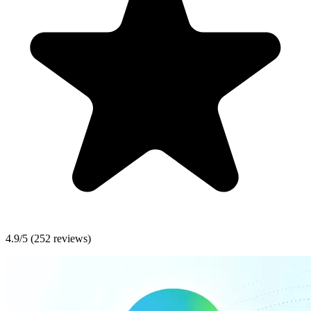
4.9/5
(252 reviews)