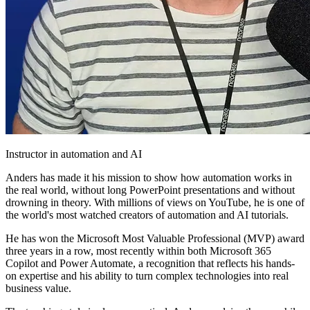
Instructor in automation and AI
Anders has made it his mission to show how automation works in
the real world, without long PowerPoint presentations and without
drowning in theory. With millions of views on YouTube, he is one of
the world's most watched creators of automation and AI tutorials.
He has won the Microsoft Most Valuable Professional (MVP) award
three years in a row, most recently within both Microsoft 365
Copilot and Power Automate, a recognition that reflects his hands-
on expertise and his ability to turn complex technologies into real
business value.