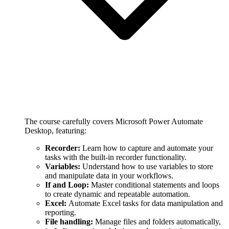
The course carefully covers Microsoft Power Automate
Desktop, featuring:
Recorder:
Learn how to capture and automate your
tasks with the built-in recorder functionality.
Variables:
Understand how to use variables to store
and manipulate data in your workflows.
If and Loop:
Master conditional statements and loops
to create dynamic and repeatable automation.
Excel:
Automate Excel tasks for data manipulation and
reporting.
File handling:
Manage files and folders automatically,