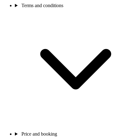
Terms and conditions
Price and booking