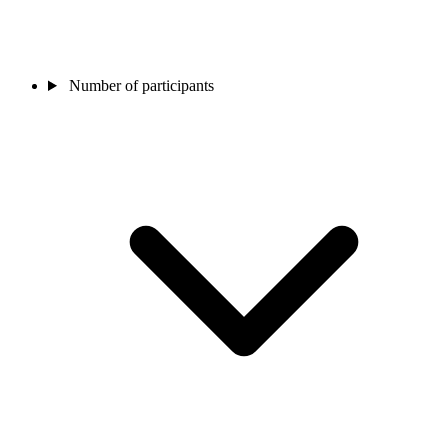
Number of participants