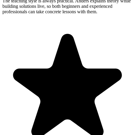
The teaching style is always practical. Anders explains theory while
building solutions live, so both beginners and experienced
professionals can take concrete lessons with them.