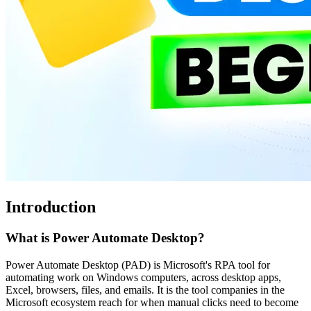
Introduction
What is Power Automate Desktop?
Power Automate Desktop (PAD) is Microsoft's RPA tool for
automating work on Windows computers, across desktop apps,
Excel, browsers, files, and emails. It is the tool companies in the
Microsoft ecosystem reach for when manual clicks need to become