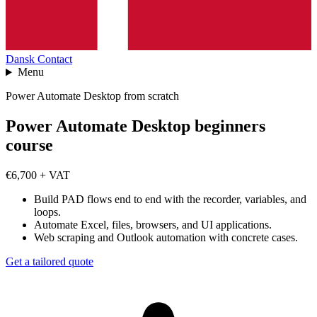
Dansk
Contact
Menu
Power Automate Desktop from scratch
Power Automate Desktop beginners
course
€6,700 + VAT
Build PAD flows end to end with the recorder, variables, and
loops.
Automate Excel, files, browsers, and UI applications.
Web scraping and Outlook automation with concrete cases.
Get a tailored quote