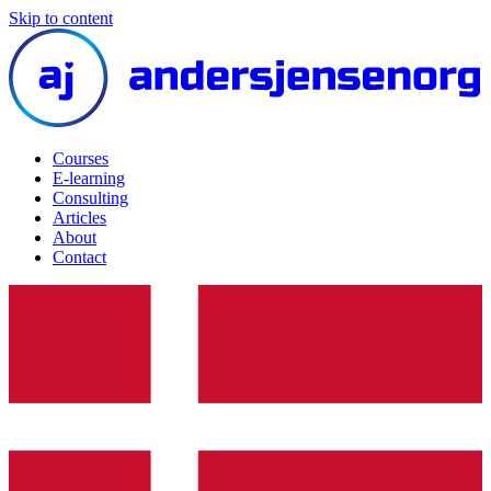
Skip to content
Courses
E-learning
Consulting
Articles
About
Contact