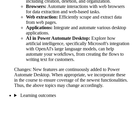
including creation, deletion, and organization.
Browsers:
Automate interactions with web browsers
for data extraction and web-based tasks.
Web extraction:
Efficiently scrape and extract data
from web pages.
Applications:
Integrate and automate various desktop
applications.
AI in Power Automate Desktop:
Explore how
artificial intelligence, specifically Microsoft's integration
with OpenAI's large language models, can help
automate your workflows, from creating the flows to
writing text for customers.
Changes: New features are continuously added to Power
Automate Desktop. When appropriate, we incorporate these
in the course to ensure coverage of the newest functionalities.
Thus, the above topics may change accordingly.
Learning outcomes