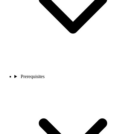
Prerequisites