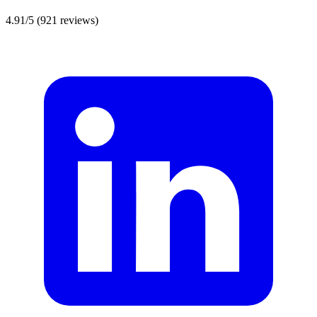
4.91/5
(921 reviews)