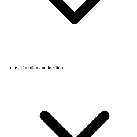
Duration and location