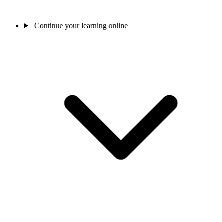
Continue your learning online