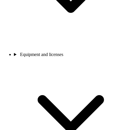
Equipment and licenses