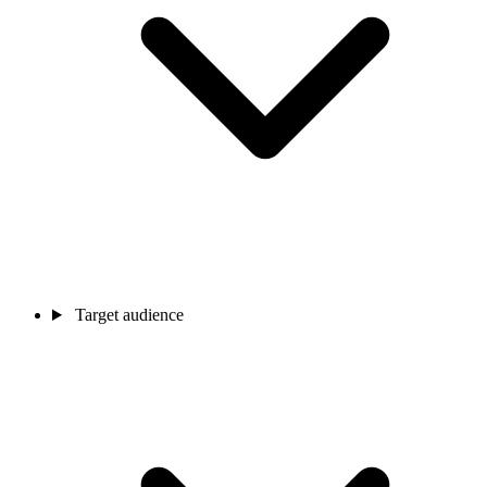
Target audience