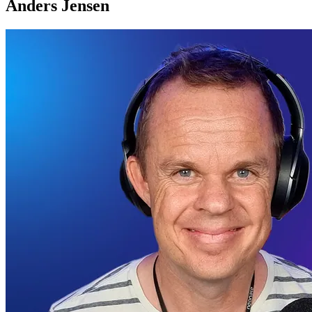
Anders Jensen